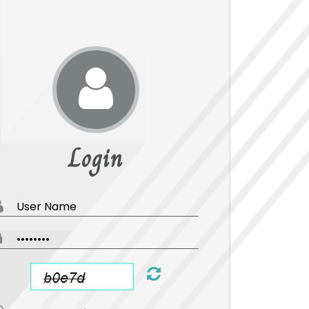
Login