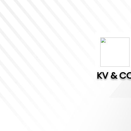
KV & C