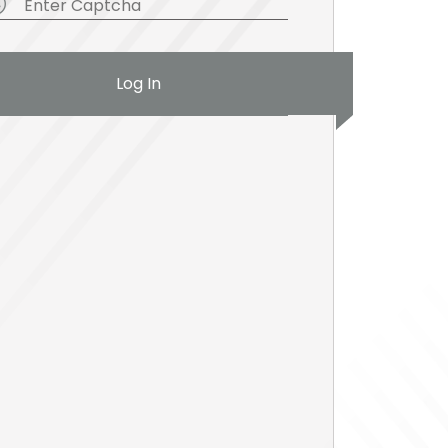
Log In