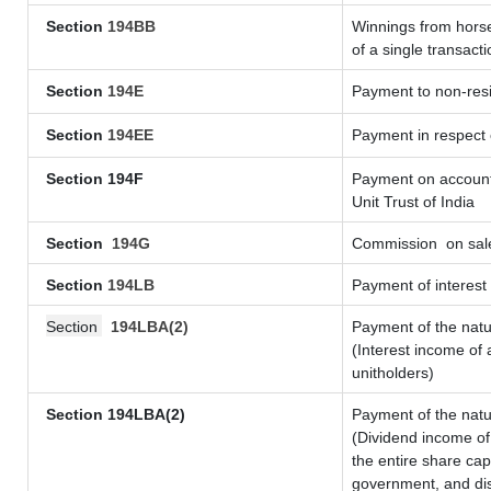
Section
194BB
Winnings from horse
of a single transacti
Section
194E
Payment to non-resi
Section
194EE
Payment in respect
Section 194F
Payment on account 
Unit Trust of India
Section
194G
Commission
on sale
Section
194LB
Payment of interest 
Section
194LBA(2)
Payment of the natu
(Interest income of 
unitholders)
Section 194LBA(2)
Payment of the natu
(Dividend income of 
the entire share cap
government, and dist