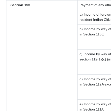
Section 195
Payment of any oth
a) Income of foreig
resident Indian Citi
b) Income by way of 
in Section 115E
c) Income by way of 
section 112(1)(c) (iii
d) Income by way of 
in Section 112A exc
e) Income by way of 
in Section 111A