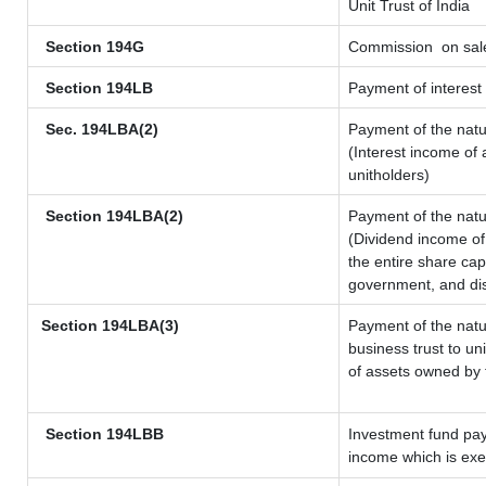
Unit Trust of India
Section 194G
Commission
on sale
Section 194LB
Payment of interest 
Sec. 194LBA(2)
Payment of the natu
(Interest income of 
unitholders)
Section 194LBA(2)
Payment of the natu
(Dividend income of 
the entire share cap
government, and dist
Section 194LBA(3)
Payment of the natu
business trust to u
of assets owned by t
Section 194LBB
Investment fund pay
income which is ex