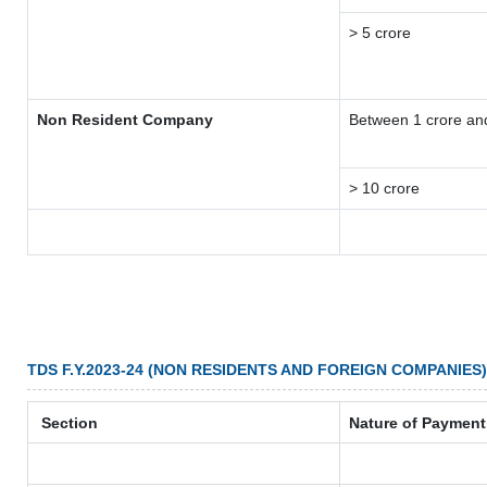
> 5 crore
Non Resident Company
Between 1 crore an
> 10 crore
TDS F.Y.2023-24 (NON RESIDENTS AND FOREIGN COMPANIES)
Section
Nature of Payment