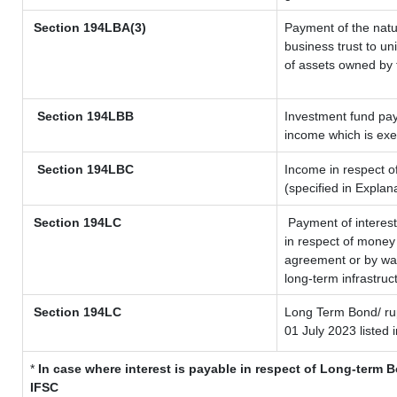
Section
194LBA(3)
Payment of the natu
business trust to u
of assets owned by t
Section 194LBB
Investment fund pay
income which is ex
Section 194LBC
Income in respect of
(specified in Expla
Section 194LC
Payment of interest
in respect of money
agreement or by way
long-term infrastruc
Section 194LC
Long Term Bond/ r
01 July 2023
listed 
*
In case where interest is payable in respect of Long-term
IFSC