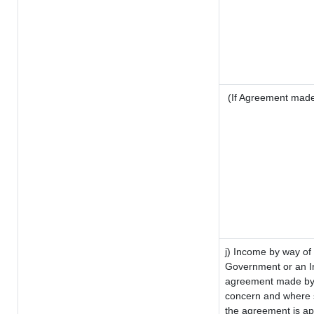
(If Agreement made 
j) Income by way of 
Government or an I
agreement made by i
concern and where s
the agreement is a