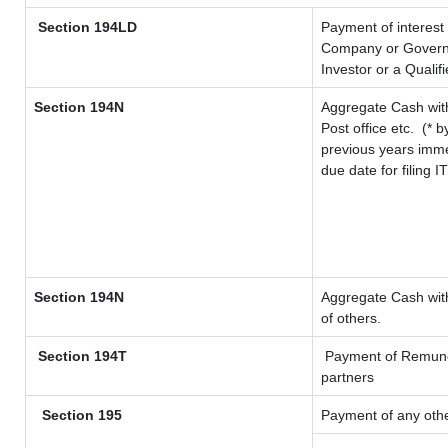
Section 194LD
Payment of interest
Company or Governme
Investor or a Qualif
Section 194N
Aggregate Cash with
Post office etc.
(* b
previous years imme
due date for filing 
Section 194N
Aggregate Cash with
of others.
Section 194T
Payment of Remunerat
partners
Section 195
Payment of any oth