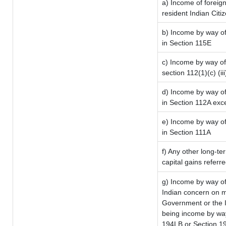
a) Income of foreig
resident Indian Citi
b) Income by way of 
in Section 115E
c) Income by way of 
section 112(1)(c) (iii
d) Income by way of 
in Section 112A exc
e) Income by way of 
in Section 111A
f) Any other long-te
capital gains referr
g) Income by way of
Indian concern on 
Government or the I
being income by way 
194LB or Section 1