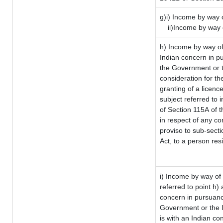
g)i) Income by way o
ii)Income by way 
h) Income by way of
Indian concern in p
the Government or t
consideration for the
granting of a licenc
subject referred to i
of Section 115A of t
in respect of any co
proviso to sub-sect
Act, to a person resi
i) Income by way of 
referred to point h
concern in pursuanc
Government or the 
is with an Indian c