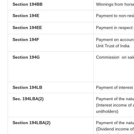
Section 194BB
Winnings from hors
Section 194E
Payment to non-resi
Section 194EE
Payment in respect
Section 194F
Payment on account 
Unit Trust of India
Section 194G
Commission
on sale
Section 194LB
Payment of interest 
Sec. 194LBA(2)
Payment of the natu
(Interest income of 
unitholders)
Section 194LBA(2)
Payment of the natu
(Dividend income of 