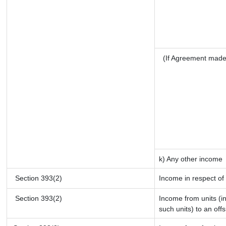
(If Agreement made
k) Any other income
Section 393(2)
Income in respect of
Section 393(2)
Income from units (in
such units) to an off