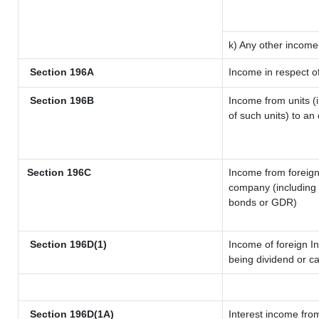
k) Any other income
Section 196A
Income in respect o
Section 196B
Income from units (i
of such units) to an
Section 196C
Income from foreig
company (including l
bonds or GDR)
Section 196D(1)
Income of foreign In
being dividend or ca
Section 196D(1A)
Interest income from