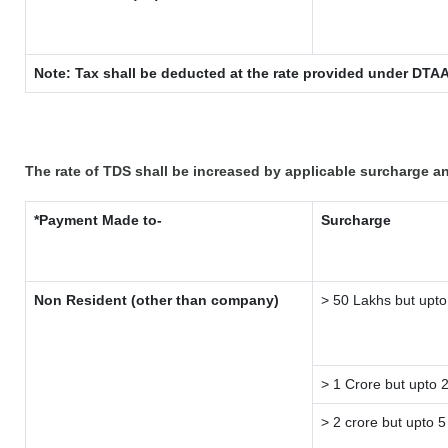
Note: Tax shall be deducted at the rate provided under DTAA
The rate of TDS shall be increased by applicable surcharge a
*Payment Made to-
Surcharge
Non Resident (other than company)
> 50 Lakhs but upto
> 1 Crore but upto 
> 2 crore but upto 5