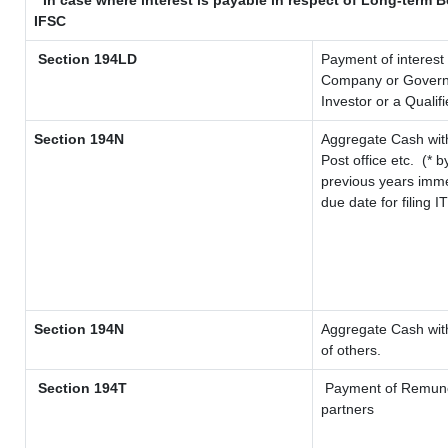
*
In case where interest is payable in respect of Long-term
IFSC
Section 194LD
Payment of interest
Company or Governme
Investor or a Qualif
Section 194N
Aggregate Cash with
Post office etc.
(* b
previous years imme
due date for filing 
Section 194N
Aggregate Cash with
of others.
Section 194T
Payment of Remunerat
partners