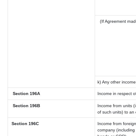
(If Agreement mad
k) Any other income
Section 196A
Income in respect o
Section 196B
Income from units (i
of such units) to an
Section 196C
Income from foreig
company (including l