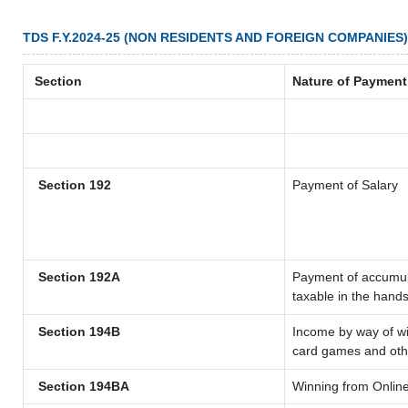
TDS F.Y.2024-25 (NON RESIDENTS AND FOREIGN COMPANIES)
Section
Nature of Payment
Section 192
Payment of Salary
Section 192A
Payment of accumula
taxable in the hand
Section 194B
Income by way of wi
card games and oth
Section 194BA
Winning from Onli