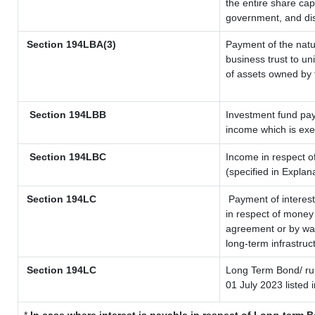
the entire share cap
government, and dist
Section 194LBA(3)
Payment of the natu
business trust to u
of assets owned by t
Section 194LBB
Investment fund pay
income which is ex
Section 194LBC
Income in respect of
(specified in Expla
Section 194LC
Payment of interest
in respect of money
agreement or by way
long-term infrastruc
Section 194LC
Long Term Bond/ r
01 July 2023
listed 