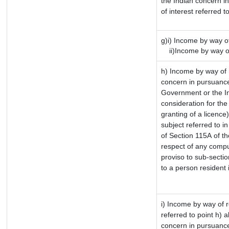
the Indian concern i
of interest referred 
g)i) Income by way of
ii)Income by way of
h) Income by way of 
concern in pursuance
Government or the In
consideration for the 
granting of a licence
subject referred to in
of Section 115A of th
respect of any compu
proviso to sub-sectio
to a person resident 
i) Income by way of r
referred to point h)
concern in pursuance