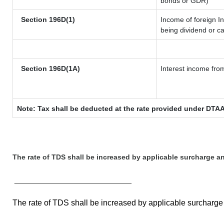
bonds or GDR)
Section 196D(1)
Income of foreign In
being dividend or ca
Section 196D(1A)
Interest income from
Note: Tax shall be deducted at the rate provided under DTAA
The rate of TDS shall be increased by applicable surcharge a
__________________________
The rate of TDS shall be increased by applicable surcharg