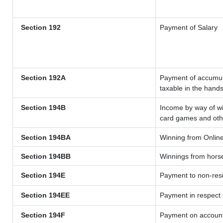
Section 192
Payment of Salary
Section 192A
Payment of accumula
taxable in the hand
Section 194B
Income by way of wi
card games and oth
Section 194BA
Winning from Onli
Section 194BB
Winnings from hors
Section 194E
Payment to non-resi
Section 194EE
Payment in respect
Section 194F
Payment on account 