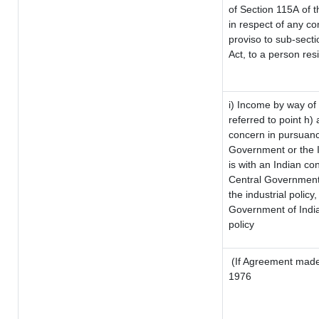
of Section 115A of t
in respect of any co
proviso to sub-sect
Act, to a person resi
i) Income by way of 
referred to point h
concern in pursuanc
Government or the 
is with an Indian c
Central Government o
the industrial policy,
Government of India
policy
(If Agreement made 
1976