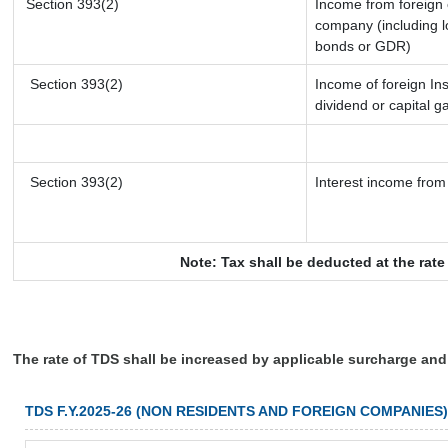
Section 393(2)
Income from foreign
company (including l
bonds or GDR)
Section 393(2)
Income of foreign Ins
dividend or capital g
Section 393(2)
Interest income from 
Note: Tax shall be deducted at the rat
The rate of TDS shall be increased by applicable surcharge and
TDS F.Y.2025-26 (NON RESIDENTS AND FOREIGN COMPANIES)