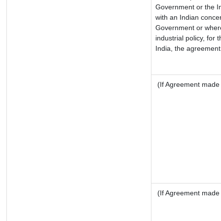
Government or the I
with an Indian conce
Government or where i
industrial policy, for
India, the agreement 
(If Agreement made a
(If Agreement made a