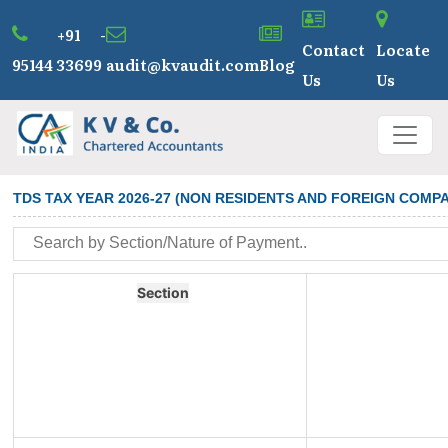
+91 -
Contact
Locate
95144 33699
audit@kvaudit.com
Blog
Us
Us
TDS TAX YEAR 2026-27 (NON RESIDENTS AND FOREIGN COMPA
Section