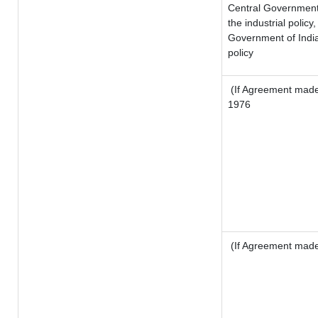
Central Government o
the industrial policy,
Government of India
policy
(If Agreement made 
1976
(If Agreement made 