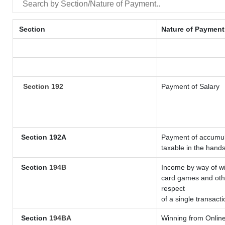
Section
Nature of Payment
Section 192
Payment of Salary
Section 192A
Payment of accumula
taxable in the hand
Section
194B
Income by way of wi
card games and othe
respect
of a single transacti
Section
194BA
Winning from Onli