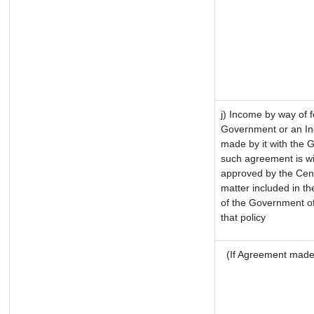
j) Income by way of f
Government or an In
made by it with the 
such agreement is wi
approved by the Cent
matter included in the
of the Government of
that policy
(If Agreement made 