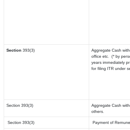
Section
393(3)
Aggregate Cash withd
office etc.
(* by pers
years immediately pr
for filing ITR under 
Section 393(3)
Aggregate Cash withd
others.
Section 393(3)
Payment of Remunerati