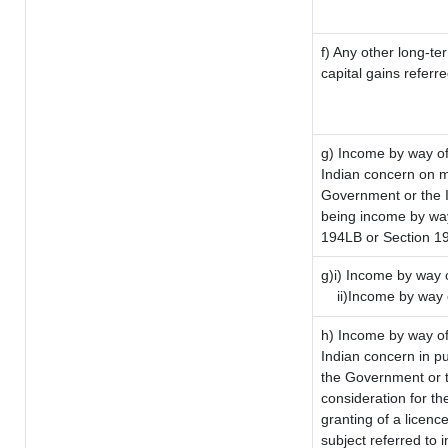
f) Any other long-te
capital gains referr
g) Income by way of
Indian concern on 
Government or the I
being income by way 
194LB or Section 1
g)i) Income by way o
ii)Income by way 
h) Income by way of
Indian concern in p
the Government or t
consideration for the
granting of a licenc
subject referred to i