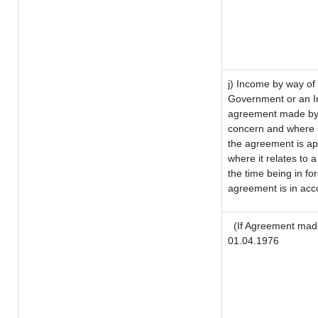
j) Income by way of 
Government or an I
agreement made by i
concern and where s
the agreement is a
where it relates to a
the time being in fo
agreement is in acco
(If Agreement made
01.04.1976