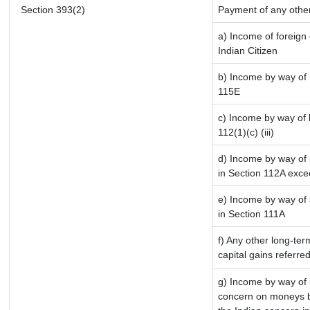
Section 393(2)
Payment of any othe
a) Income of foreign
Indian Citizen
b) Income by way of l
115E
c) Income by way of l
112(1)(c) (iii)
d) Income by way of l
in Section 112A exce
e) Income by way of s
in Section 111A
f) Any other long-ter
capital gains referre
g) Income by way of 
concern on moneys b