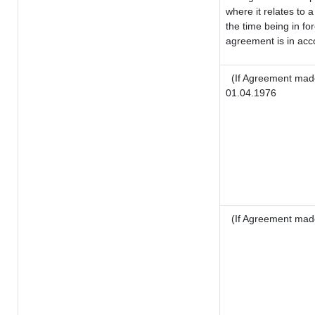
where it relates to a
the time being in fo
agreement is in acco
(If Agreement made
01.04.1976
(If Agreement mad