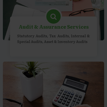
Audit & Assurance Services
Statutory Audits, Tax Audits, Internal &
Special Audits, Asset & Inventory Audits