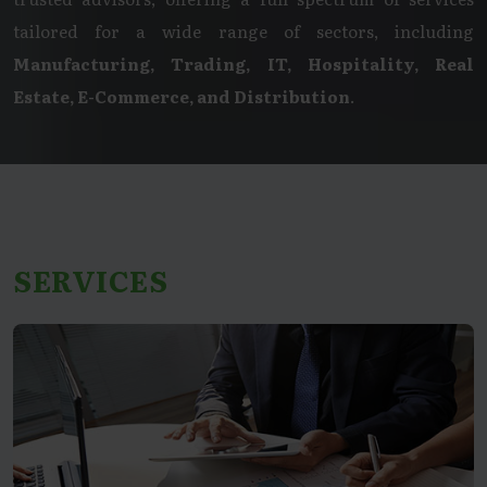
tailored for a wide range of sectors, including
Manufacturing, Trading, IT, Hospitality, Real
Estate, E-Commerce, and Distribution
.
SERVICES