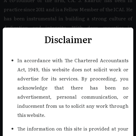
A co-founder of the firm, CA. J. Kaartic has been in
practice since 2011 and is a Fellow Member of the ICAI. He
has been instrumental in building a strong culture of
dedication and integrity. With deep expertise in
Disclaimer
Company Audits, Internal Audits, Tax Audits, and Bank
Audits, he specializes in the Companies Act, 2013, and
complex Income Tax matters.
In accordance with The Chartered Accountants
Act, 1949, this website does not solicit work or
Read more
advertise for its services. By proceeding, you
acknowledge that there has been no
advertisement, personal communication, or
CA. V. VIJAY KUMAR, B.COM.,
F.C.A., DISA.
inducement from us to solicit any work through
this website.
Managing Partner
As a co-founder of K V & Co., CA. V. Vijaykumar was a
The information on this site is provided at your
cornerstone of our firm from 2011 until his recent demise