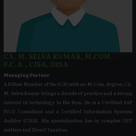
CA. M. SELVA KUMAR, M.COM.
F.C.A., CISA, DISA
Managing Partner
A Fellow Member of the ICAI with an M.Com. degree, CA.
M. Selva Kumar brings a decade of practice and a strong
interest in technology to the firm. He is a Certified SAP
FICO Consultant and a Certified Information Systems
Auditor (CISA). His specialization lies in complex GST
matters and Direct Taxation.