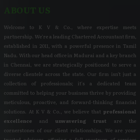
ABOUT US
Welcome to K V & Co., where expertise meets
partnership. We're a leading Chartered Accountant firm,
established in 2011, with a powerful presence in Tamil
Nadu. With our head office in Madurai and a key branch
in Chennai, we are strategically positioned to serve a
diverse clientele across the state. Our firm isn't just a
collection of professionals; it's a dedicated team
committed to helping your business thrive by providing
meticulous, proactive, and forward-thinking financial
solutions. At K V & Co., we believe that
professional
excellence
and
unwavering trust
are the
cornerstones of our client relationships. We are your
trusted advisors, offering a full spectrum of services