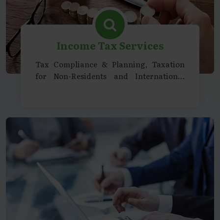
Income Tax Services
Tax Compliance & Planning, Taxation
for Non-Residents and International
Entities, Representation & Litigation
Support, Specialized Services &
Consultancy