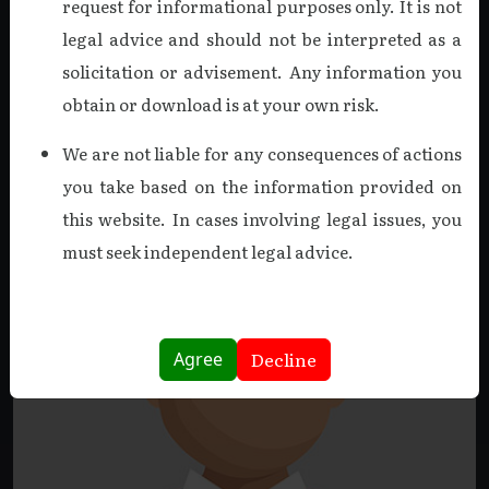
request for informational purposes only. It is not
on March 18, 2025. A Fellow Member of the ICAI and a
legal advice and should not be interpreted as a
holder of the DISA certification, he was a driving force in
solicitation or advisement. Any information you
creating a culture of excellence.
obtain or download is at your own risk.
Read more
We are not liable for any consequences of actions
you take based on the information provided on
this website. In cases involving legal issues, you
must seek independent legal advice.
Decline
Agree