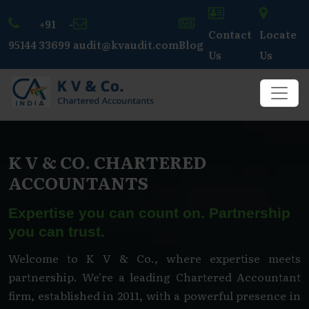
+91 -
Contact
Locate
95144 33699
audit@kvaudit.com
Blog
Us
Us
K V & CO. CHARTERED
ACCOUNTANTS
Expertise you can count on. Partnership
you can trust.
Welcome to K V & Co., where expertise meets
partnership. We're a leading Chartered Accountant
firm, established in 2011, with a powerful presence in