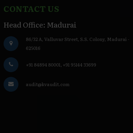
CONTACT US
Head Office: Madurai
86/32 A, Valluvar Street, S.S. Colony, Madurai -
625016
+91 84894 80001
,
+91 95144 33699
audit@kvaudit.com