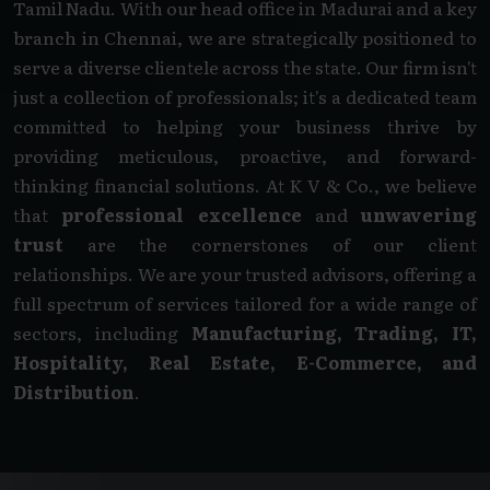
Tamil Nadu. With our head office in Madurai and a key
branch in Chennai, we are strategically positioned to
serve a diverse clientele across the state. Our firm isn't
just a collection of professionals; it's a dedicated team
committed to helping your business thrive by
providing meticulous, proactive, and forward-
thinking financial solutions. At K V & Co., we believe
that
professional excellence
and
unwavering
trust
are the cornerstones of our client
relationships. We are your trusted advisors, offering a
full spectrum of services tailored for a wide range of
sectors, including
Manufacturing, Trading, IT,
Hospitality, Real Estate, E-Commerce, and
Distribution
.