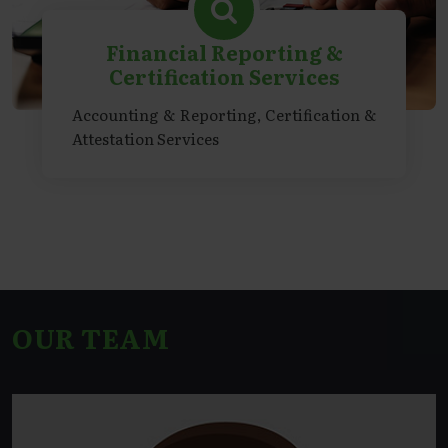
Financial Reporting &
Certification Services
Accounting & Reporting, Certification &
Attestation Services
OUR TEAM