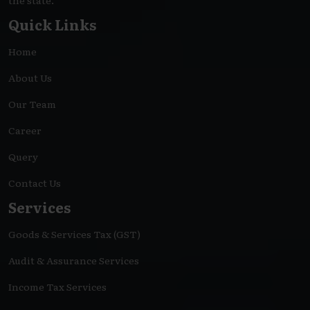
the state.
Quick Links
Home
About Us
Our Team
Career
Query
Contact Us
Services
Goods & Services Tax (GST)
Audit & Assurance Services
Income Tax Services