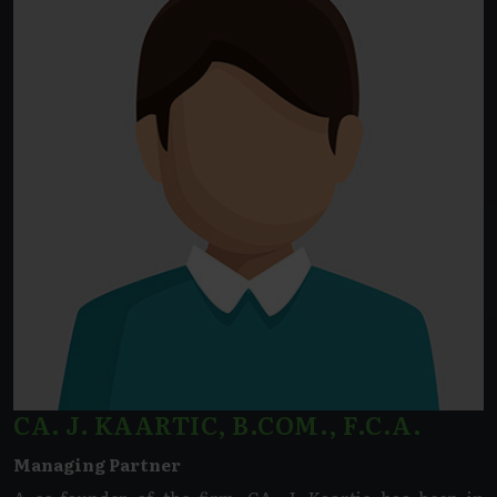
CA. J. KAARTIC, B.COM., F.C.A.
Managing Partner