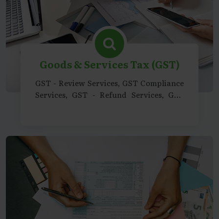
Goods & Services Tax (GST)
GST - Review Services, GST Compliance
Services, GST - Refund Services, GST
Advisory Services, GST Consultancy
Support Services, GST - Representation
& Legal Support