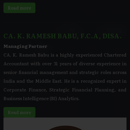
Read more
CA. K. RAMESH BABU, F.C.A, DISA.
Managing Partner
CA. K. Ramesh Babu is a highly experienced Chartered
Accountant with over 31 years of diverse experience in
senior financial management and strategic roles across
India and the Middle East. He is a recognized expert in
Corporate Finance, Strategic Financial Planning, and
Business Intelligence (BI) Analytics.
Read more