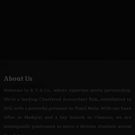
60799
Times Visited
About Us
Welcome to K V & Co., where expertise meets partnership.
We're a leading Chartered Accountant firm, established in
2011, with a powerful presence in Tamil Nadu. With our head
office in Madurai and a key branch in Chennai, we are
strategically positioned to serve a diverse clientele across