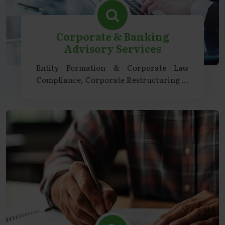
Corporate & Banking
Advisory Services
Entity Formation & Corporate Law
Compliance, Corporate Restructuring &
Transactions, Regulatory & Strategic
Advisory