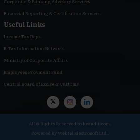
Corporate & Banking Advisory Services
Financial Reporting & Certification Services
Useful Links
Income Tax Dept.
E-Tax Information Network
Ministry of Corporate Affairs
Employees Provident Fund
Central Board of Excise & Customs
All © Rights Reserved to kvaudit.com.
Powered by
Webtel Electrosoft Ltd .