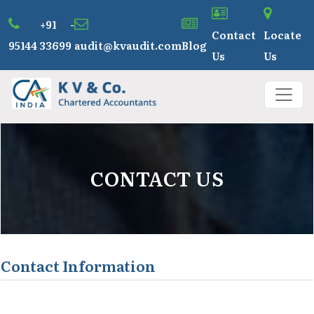
+91 -
Contact
Locate
95144 33699
audit@kvaudit.com
Blog
Us
Us
CONTACT US
Contact Information