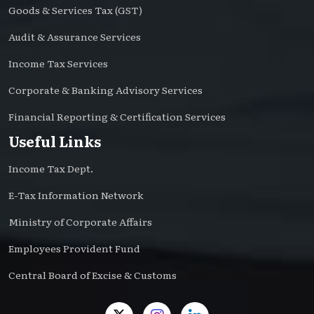
Goods & Services Tax (GST)
Audit & Assurance Services
Income Tax Services
Corporate & Banking Advisory Services
Financial Reporting & Certification Services
Useful Links
Income Tax Dept.
E-Tax Information Network
Ministry of Corporate Affairs
Employees Provident Fund
Central Board of Excise & Customs