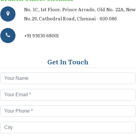
No. 1C, 1st Floor, Prince Arcade, Old No. 22A, New
No.29, Cathedral Road, Chennai - 600 086
+91 93630 68001
Get In Touch