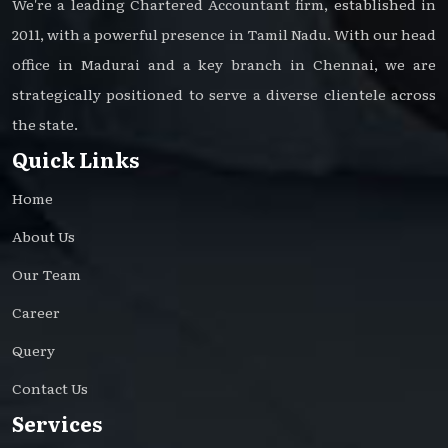
We're a leading Chartered Accountant firm, established in
2011, with a powerful presence in Tamil Nadu. With our head
office in Madurai and a key branch in Chennai, we are
strategically positioned to serve a diverse clientele across
the state.
Quick Links
Home
About Us
Our Team
Career
Query
Contact Us
Services