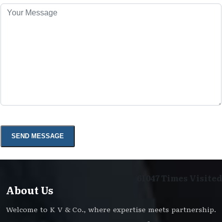
61047
Times Visited
About Us
Welcome to K V & Co., where expertise meets partnership.