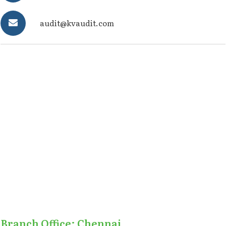
audit@kvaudit.com
Branch Office: Chennai