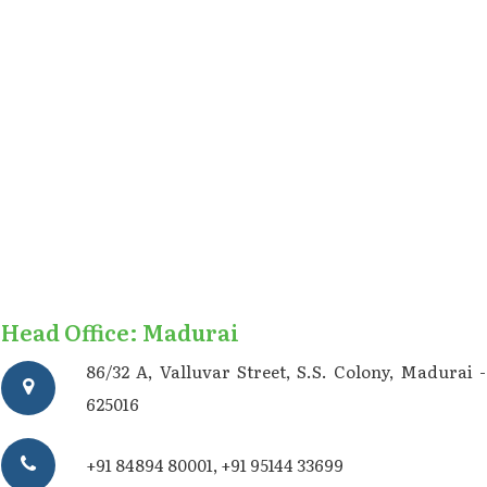
Head Office: Madurai
86/32 A, Valluvar Street, S.S. Colony, Madurai -
625016
+91 84894 80001
,
+91 95144 33699