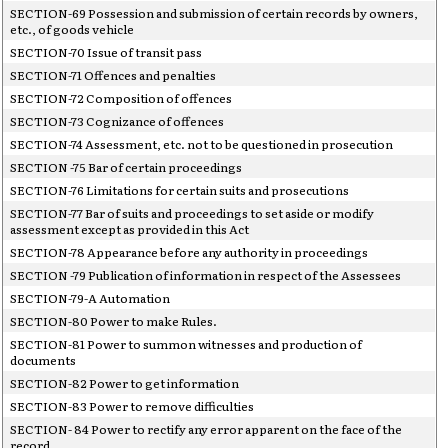
SECTION-69 Possession and submission of certain records by owners,
etc., of goods vehicle
SECTION-70 Issue of transit pass
SECTION-71 Offences and penalties
SECTION-72 Composition of offences
SECTION-73 Cognizance of offences
SECTION-74 Assessment, etc. not to be questioned in prosecution
SECTION -75 Bar of certain proceedings
SECTION-76 Limitations for certain suits and prosecutions
SECTION-77 Bar of suits and proceedings to set aside or modify
assessment except as provided in this Act
SECTION-78 Appearance before any authority in proceedings
SECTION -79 Publication of information in respect of the Assessees
SECTION-79-A Automation
SECTION-80 Power to make Rules.
SECTION-81 Power to summon witnesses and production of
documents
SECTION-82 Power to get information
SECTION-83 Power to remove difficulties
SECTION- 84 Power to rectify any error apparent on the face of the
record