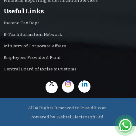
Financial Reporting & Certification Services
Useful Links
Income Tax Dept.
E-Tax Information Network
Ministry of Corporate Affairs
Employees Provident Fund
Central Board of Excise & Customs
All © Rights Reserved to kvaudit.com.
Powered by
Webtel Electrosoft Ltd .