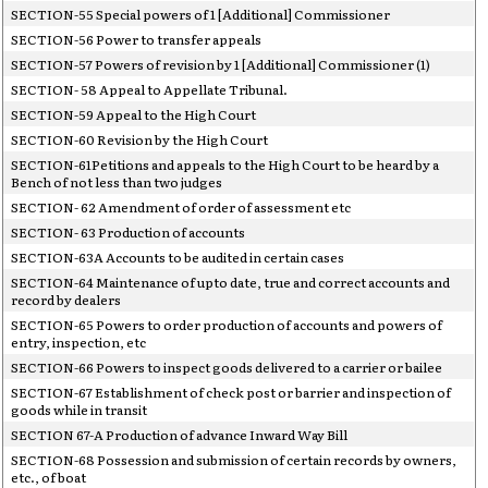
SECTION-55 Special powers of 1 [Additional] Commissioner
SECTION-56 Power to transfer appeals
SECTION-57 Powers of revision by 1 [Additional] Commissioner (1)
SECTION- 58 Appeal to Appellate Tribunal.
SECTION-59 Appeal to the High Court
SECTION-60 Revision by the High Court
SECTION-61Petitions and appeals to the High Court to be heard by a
Bench of not less than two judges
SECTION- 62 Amendment of order of assessment etc
SECTION- 63 Production of accounts
SECTION-63A Accounts to be audited in certain cases
SECTION-64 Maintenance of upto date, true and correct accounts and
record by dealers
SECTION-65 Powers to order production of accounts and powers of
entry, inspection, etc
SECTION-66 Powers to inspect goods delivered to a carrier or bailee
SECTION-67 Establishment of check post or barrier and inspection of
goods while in transit
SECTION 67-A Production of advance Inward Way Bill
SECTION-68 Possession and submission of certain records by owners,
etc., of boat