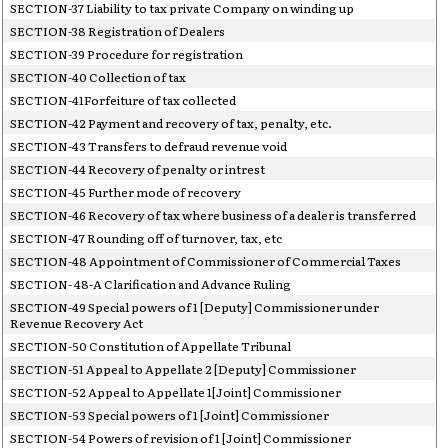
SECTION-37 Liability to tax private Company on winding up
SECTION-38 Registration of Dealers
SECTION-39 Procedure for registration
SECTION-40 Collection of tax
SECTION-41Forfeiture of tax collected
SECTION-42 Payment and recovery of tax, penalty, etc.
SECTION-43 Transfers to defraud revenue void
SECTION-44 Recovery of penalty or intrest
SECTION-45 Further mode of recovery
SECTION-46 Recovery of tax where business of a dealer is transferred
SECTION-47 Rounding off of turnover, tax, etc
SECTION-48 Appointment of Commissioner of Commercial Taxes
SECTION- 48-A Clarification and Advance Ruling
SECTION-49 Special powers of 1 [Deputy] Commissioner under
Revenue Recovery Act
SECTION-50 Constitution of Appellate Tribunal
SECTION-51 Appeal to Appellate 2 [Deputy] Commissioner
SECTION-52 Appeal to Appellate 1[Joint] Commissioner
SECTION-53 Special powers of 1 [Joint] Commissioner
SECTION-54 Powers of revision of 1 [Joint] Commissioner