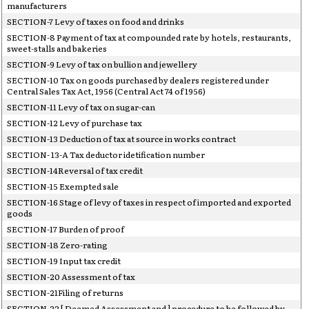
manufacturers
SECTION-7 Levy of taxes on food and drinks
SECTION-8 Payment of tax at compounded rate by hotels, restaurants,
sweet-stalls and bakeries
SECTION-9 Levy of tax on bullion and jewellery
SECTION-10 Tax on goods purchased by dealers registered under
Central Sales Tax Act, 1956 (Central Act 74 of 1956)
SECTION-11 Levy of tax on sugar-can
SECTION-12 Levy of purchase tax
SECTION-13 Deduction of tax at source in works contract
SECTION- 13-A Tax deductor idetification number
SECTION-14Reversal of tax credit
SECTION-15 Exempted sale
SECTION-16 Stage of levy of taxes in respect of imported and exported
goods
SECTION-17 Burden of proof
SECTION-18 Zero-rating
SECTION-19 Input tax credit
SECTION-20 Assessment of tax
SECTION-21Filing of returns
SECTION-22 [ Deemed Assessment and ] procedure to be followed by