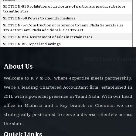
SECTION-85 Prohibition of disclosure of particulars produced before
tax authorities
SECTION- 86 Power to amend Schedules
SECTION- 87 Construction of reference to Tamil Nadu General Sales
Tax Act or Tamil Nadu Additional Sales Tax Act
SECTION-87A Assessment of sales in certain cases
SECTION-88 Repeal and savings
60473
Times Visited
About Us
Welcome to K V & Co., where expertise meets partnership.
We're a leading Chartered Accountant firm, established in
2011, with a powerful presence in Tamil Nadu. With our head
office in Madurai and a key branch in Chennai, we are
strategically positioned to serve a diverse clientele across
the state.
Quick Links