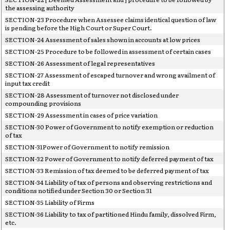
the assessing authority
SECTION-23 Procedure when Assessee claims identical question of law
is pending before the High Court or Super Court.
SECTION-24 Assessment of sales shown in accounts at low prices
SECTION-25 Procedure to be followed in assessment of certain cases
SECTION-26 Assessment of legal representatives
SECTION-27 Assessment of escaped turnover and wrong availment of
input tax credit
SECTION-28 Assessment of turnover not disclosed under
compounding provisions
SECTION-29 Assessment in cases of price variation
SECTION-30 Power of Government to notify exemption or reduction
of tax
SECTION-31Power of Government to notify remission
SECTION-32 Power of Government to notify deferred payment of tax
SECTION-33 Remission of tax deemed to be deferred payment of tax
SECTION-34 Liability of tax of persons and observing restrictions and
conditions notified under Section 30 or Section 31
SECTION-35 Liability of Firms
SECTION-36 Liability to tax of partitioned Hindu family, dissolved Firm,
etc.