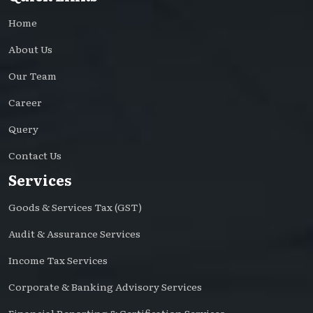
Home
About Us
Our Team
Career
Query
Contact Us
Services
Goods & Services Tax (GST)
Audit & Assurance Services
Income Tax Services
Corporate & Banking Advisory Services