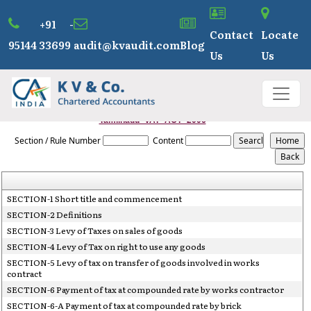
+91 -
Contact
Locate
95144 33699
audit@kvaudit.com
Blog
Us
Us
Tamilnadu_VAT_ACT_2006
Section / Rule Number
Content
SECTION-1 Short title and commencement
SECTION-2 Definitions
SECTION-3 Levy of Taxes on sales of goods
SECTION-4 Levy of Tax on right to use any goods
SECTION-5 Levy of tax on transfer of goods involved in works
contract
SECTION-6 Payment of tax at compounded rate by works contractor
SECTION-6-A Payment of tax at compounded rate by brick