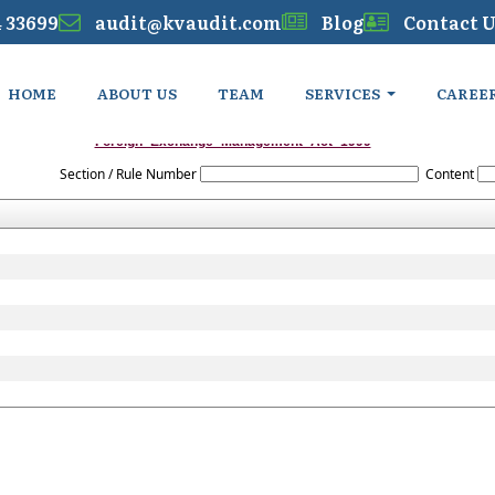
4 33699
audit@kvaudit.com
Blog
Contact U
HOME
ABOUT US
TEAM
SERVICES
CAREE
Foreign_Exchange_Management_Act_1999
Section / Rule Number
Content