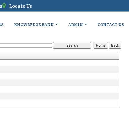
s
Locate Us
RS
KNOWLEDGE BANK
ADMIN
CONTACT US