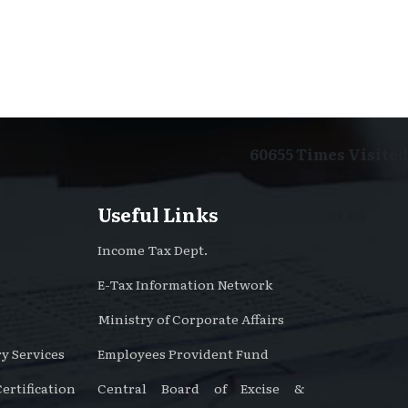
60655
Times Visited
Useful Links
Income Tax Dept.
E-Tax Information Network
Ministry of Corporate Affairs
y Services
Employees Provident Fund
rtification
Central Board of Excise &