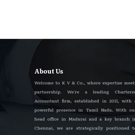
About Us
Welcome to K V & Co., where expertise meet
partnership. We're a leading Chartere
Accountant firm, established in 2011, with 
powerful presence in Tamil Nadu. With ou
head office in Madurai and a key branch i
Chennai, we are strategically positioned t