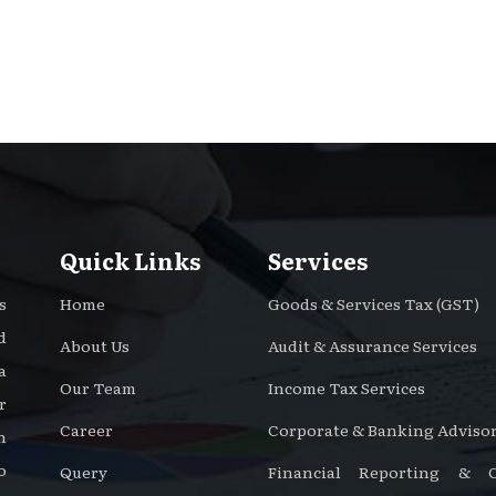
Quick Links
Services
s
Home
Goods & Services Tax (GST)
d
About Us
Audit & Assurance Services
a
Our Team
Income Tax Services
r
Career
Corporate & Banking Advisor
n
o
Query
Financial Reporting & Ce