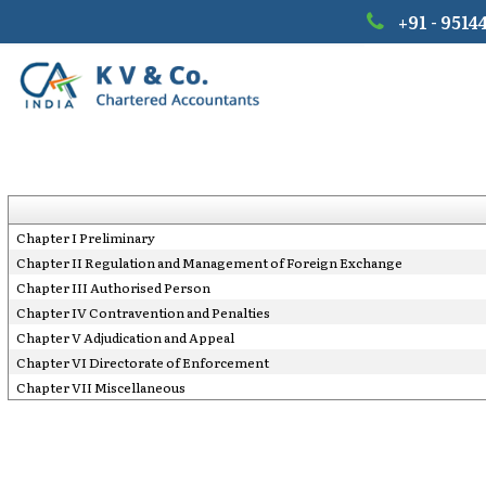
+91 - 9514
Chapter I Preliminary
Chapter II Regulation and Management of Foreign Exchange
Chapter III Authorised Person
Chapter IV Contravention and Penalties
Chapter V Adjudication and Appeal
Chapter VI Directorate of Enforcement
Chapter VII Miscellaneous