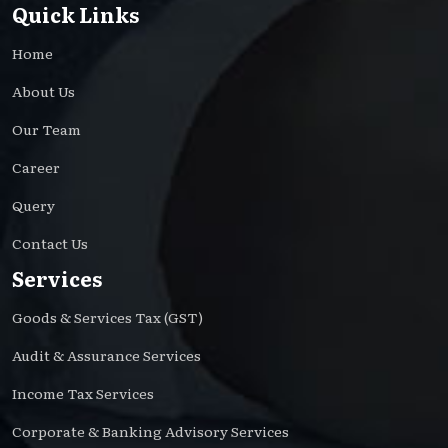
Quick Links
Home
About Us
Our Team
Career
Query
Contact Us
Services
Goods & Services Tax (GST)
Audit & Assurance Services
Income Tax Services
Corporate & Banking Advisory Services