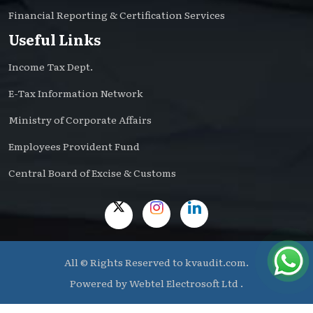
Financial Reporting & Certification Services
Useful Links
Income Tax Dept.
E-Tax Information Network
Ministry of Corporate Affairs
Employees Provident Fund
Central Board of Excise & Customs
All © Rights Reserved to kvaudit.com.
Powered by
Webtel Electrosoft Ltd .