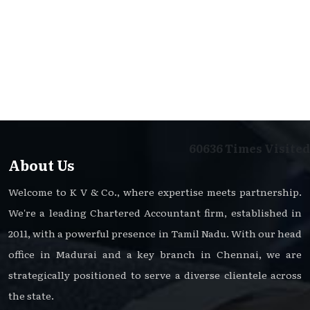
60636
Times Visited
About Us
Welcome to K V & Co., where expertise meets partnership.
We're a leading Chartered Accountant firm, established in
2011, with a powerful presence in Tamil Nadu. With our head
office in Madurai and a key branch in Chennai, we are
strategically positioned to serve a diverse clientele across
the state.