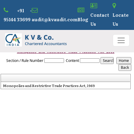
+91 -
Contact
Locate
95144 33699
audit@kvaudit.com
Blog
Us
Us
Monopolies_and_Restrictive_Trade_Practices_Act_1969
Section / Rule Number
Content
Monopolies and Restrictive Trade Practices Act, 1969