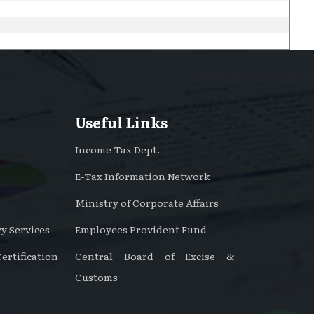
60501
Times Visited
Useful Links
Income Tax Dept.
E-Tax Information Network
Ministry of Corporate Affairs
y Services
Employees Provident Fund
rtification
Central Board of Excise &
Customs