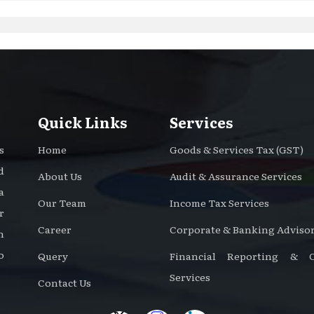
Quick Links
Services
s
Home
Goods & Services Tax (GST)
d
About Us
Audit & Assurance Services
a
Our Team
Income Tax Services
r
Career
Corporate & Banking Advisor
n
o
Query
Financial Reporting & Ce
Services
Contact Us