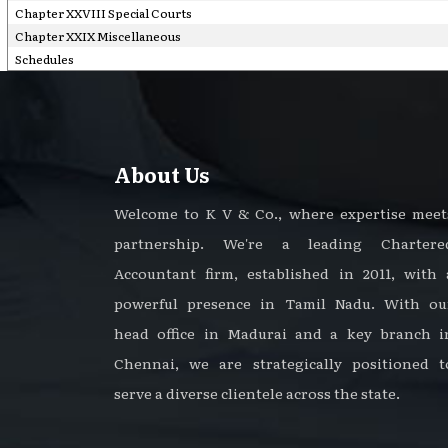
Chapter XXVIII Special Courts
Chapter XXIX Miscellaneous
Schedules
About Us
Welcome to K V & Co., where expertise meet
partnership. We're a leading Chartere
Accountant firm, established in 2011, with 
powerful presence in Tamil Nadu. With ou
head office in Madurai and a key branch i
Chennai, we are strategically positioned t
serve a diverse clientele across the state.