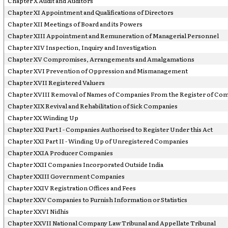
Chapter X Audit and Auditors
Chapter XI Appointment and Qualifications of Directors
Chapter XII Meetings of Board and its Powers
Chapter XIII Appointment and Remuneration of Managerial Personnel
Chapter XIV Inspection, Inquiry and Investigation
Chapter XV Compromises, Arrangements and Amalgamations
Chapter XVI Prevention of Oppression and Mismanagement
Chapter XVII Registered Valuers
Chapter XVIII Removal of Names of Companies From the Register of Co
Chapter XIX Revival and Rehabilitation of Sick Companies
Chapter XX Winding Up
Chapter XXI Part I - Companies Authorised to Register Under this Act
Chapter XXI Part II - Winding Up of Unregistered Companies
Chapter XXIA Producer Companies
Chapter XXII Companies Incorporated Outside India
Chapter XXIII Government Companies
Chapter XXIV Registration Offices and Fees
Chapter XXV Companies to Furnish Information or Statistics
Chapter XXVI Nidhis
Chapter XXVII National Company Law Tribunal and Appellate Tribunal