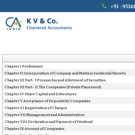
+91 - 9514
Chapter I Preliminary
Chapter II Incorporation of Company and Matters Incidental thereto
Chapter III Part - I Prospectus and Allotment of Securities
Chapter III Part - II The Companies (Private Placement)
Chapter IV Share Capital and Debentures
Chapter V Acceptance of Deposits by Companies
Chapter VI Registration of Charges
Chapter VII Management and Administration
Chapter VIII Declaration and Payment of Dividend
Chapter IX Account of Companies