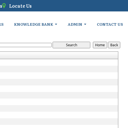
s
Locate Us
RS
KNOWLEDGE BANK
ADMIN
CONTACT US