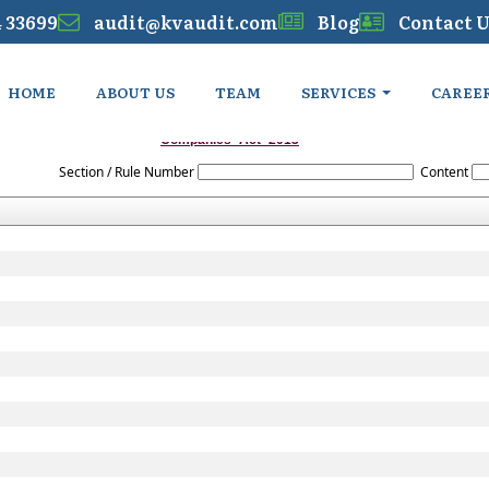
4 33699
audit@kvaudit.com
Blog
Contact U
HOME
ABOUT US
TEAM
SERVICES
CAREE
Companies_Act_2013
Section / Rule Number
Content