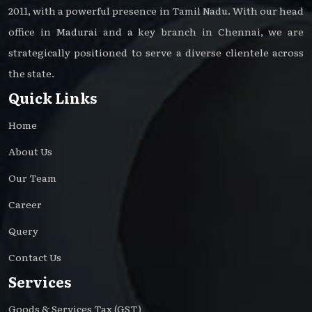
2011, with a powerful presence in Tamil Nadu. With our head
office in Madurai and a key branch in Chennai, we are
strategically positioned to serve a diverse clientele across
the state.
Quick Links
Home
About Us
Our Team
Career
Query
Contact Us
Services
Goods & Services Tax (GST)