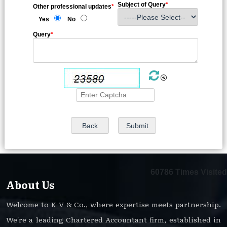
Subject of Query
*
Other professional updates
*
Yes
No
Query
*
60786
Times Visited
About Us
Welcome to K V & Co., where expertise meets partnership.
We're a leading Chartered Accountant firm, established in