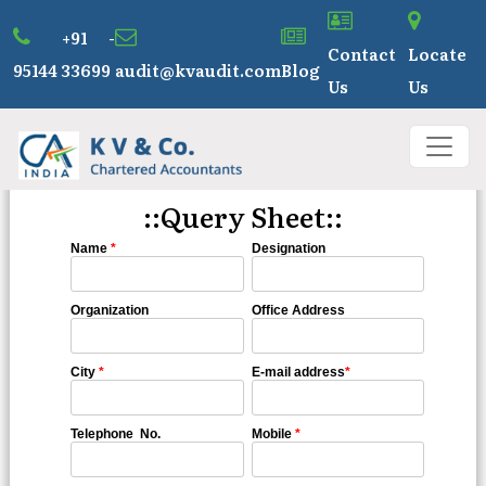
+91 -
Contact
Locate
95144 33699
audit@kvaudit.com
Blog
Us
Us
::Query Sheet::
Name
*
Designation
Organization
Office Address
City
*
E-mail address
*
Telephone No.
Mobile
*