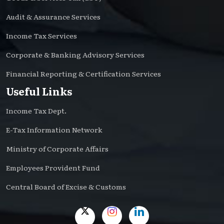
Audit & Assurance Services
Income Tax Services
Corporate & Banking Advisory Services
Financial Reporting & Certification Services
Useful Links
Income Tax Dept.
E-Tax Information Network
Ministry of Corporate Affairs
Employees Provident Fund
Central Board of Excise & Customs