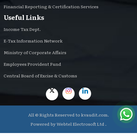
Financial Reporting & Certification Services
Useful Links
Income Tax Dept.
E-Tax Information Network
Ministry of Corporate Affairs
Employees Provident Fund
Central Board of Excise & Customs
All © Rights Reserved to kvaudit.com.
Powered by
Webtel Electrosoft Ltd .