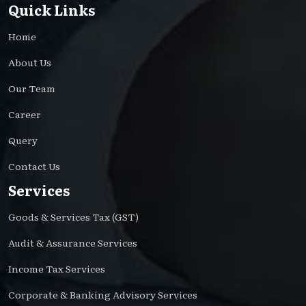
Quick Links
Home
About Us
Our Team
Career
Query
Contact Us
Services
Goods & Services Tax (GST)
Audit & Assurance Services
Income Tax Services
Corporate & Banking Advisory Services