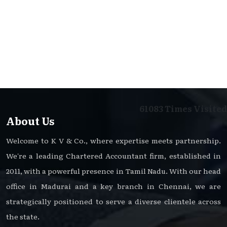
61083
Times Visited
About Us
Welcome to K V & Co., where expertise meets partnership.
We're a leading Chartered Accountant firm, established in
2011, with a powerful presence in Tamil Nadu. With our head
office in Madurai and a key branch in Chennai, we are
strategically positioned to serve a diverse clientele across
the state.