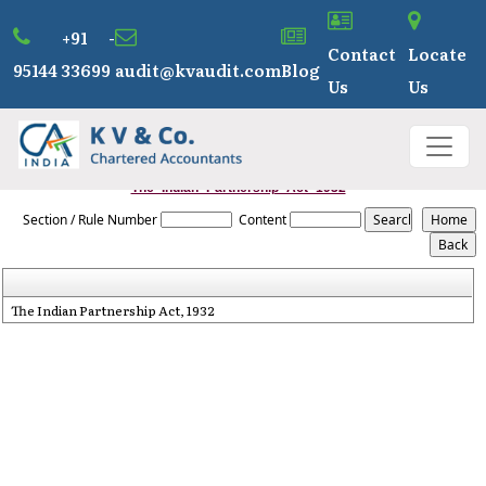
+91 -
Contact
Locate
95144 33699
audit@kvaudit.com
Blog
Us
Us
The_Indian_Partnership_Act_1932
Section / Rule Number
Content
The Indian Partnership Act, 1932