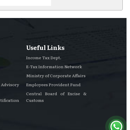
60577
Times Visited
Useful Links
Income Tax Dept.
E-Tax Information Network
Ministry of Corporate Affairs
dvisory
Employees Provident Fund
Central Board of Excise &
ification
Customs