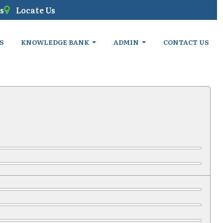
s
Locate Us
S
KNOWLEDGE BANK
ADMIN
CONTACT US