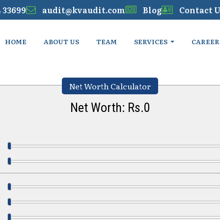
4 33699
audit@kvaudit.com
Blog
Contact U
HOME
ABOUT US
TEAM
SERVICES
CAREER
Net Worth Calculator
Net Worth: Rs.
0