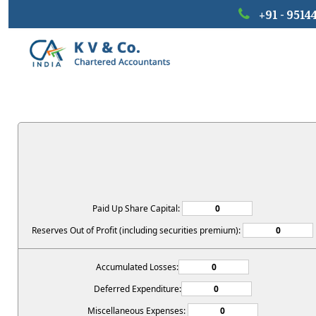
+91 - 9514
Paid Up Share Capital:
Reserves Out of Profit (including securities premium):
Accumulated Losses:
Deferred Expenditure:
Miscellaneous Expenses: