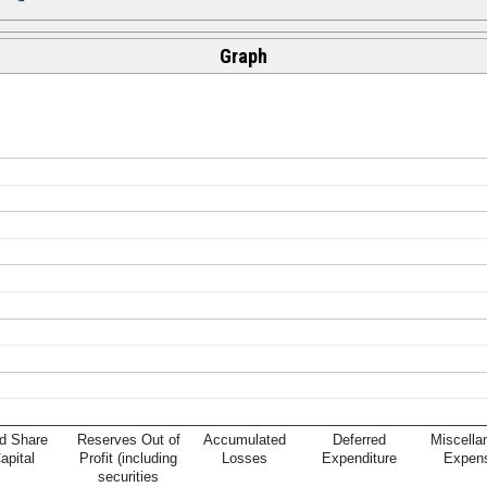
Graph
d Share
Reserves Out of
Accumulated
Deferred
Miscella
apital
Profit (including
Losses
Expenditure
Expen
securities