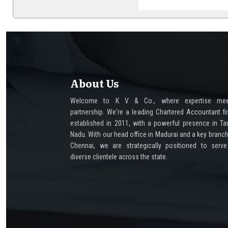
About Us
Welcome to K V & Co., where expertise mee
partnership. We're a leading Chartered Accountant fi
established in 2011, with a powerful presence in Ta
Nadu. With our head office in Madurai and a key branch
Chennai, we are strategically positioned to serv
diverse clientele across the state.