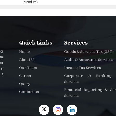
premium)
Quick Links
Services
Home
Goods & Services Tax (GST)
ts
rm,
About Us
Audit & Assurance Services
mil
Our Team
Income Tax Services
 in
e a
Career
Corporate & Banking A
Services
Query
Financial Reporting & Cert
Contact Us
Services