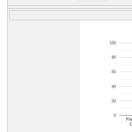
100
80
60
40
20
0
Pai
C