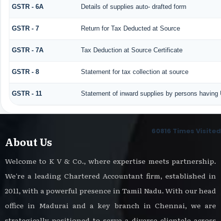
GSTR - 6A
Details of supplies auto- drafted form
GSTR - 7
Return for Tax Deducted at Source
GSTR - 7A
Tax Deduction at Source Certificate
GSTR - 8
Statement for tax collection at source
GSTR - 11
Statement of inward supplies by persons having 
60816
Times Visited
About Us
Welcome to K V & Co., where expertise meets partnership.
We're a leading Chartered Accountant firm, established in
2011, with a powerful presence in Tamil Nadu. With our head
office in Madurai and a key branch in Chennai, we are
strategically positioned to serve a diverse clientele across