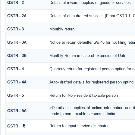
GSTR - 2
Details of inward supplies of goods or services
GSTR - 2A
Details of auto drafted supplies (From GSTR 
GSTR - 3
Monthly return
GSTR - 3A
Notice to return defaulter u/s 46 for not filing retu
GSTR - 3B
Monthly Return in case of extension of Date
GSTR - 4
Quarterly return for registered person opting for 
GSTR - 4A
Auto- drafted details for registered person opting
GSTR - 5
Return for Non- resident taxable person
>Details of supplies of online information and 
GSTR - 5A
made to non- taxable persons in India
- 6
Return for input service distributor
GSTR