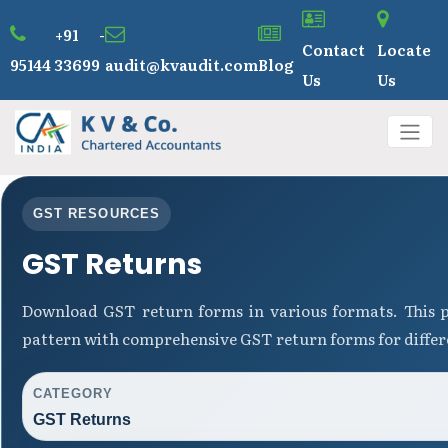
+91 -
Contact
Locate
95144 33699
audit@kvaudit.com
Blog
Us
Us
GST RESOURCES
GST Returns
Download GST return forms in various formats. This p
pattern with comprehensive GST return forms for differ
CATEGORY
GST Returns