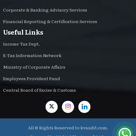
Corporate & Banking Advisory Services
Financial Reporting & Certification Services
Useful Links
Income Tax Dept.
E-Tax Information Network
Ministry of Corporate Affairs
Employees Provident Fund
Central Board of Excise & Customs
All © Rights Reserved to kvaudit.com.