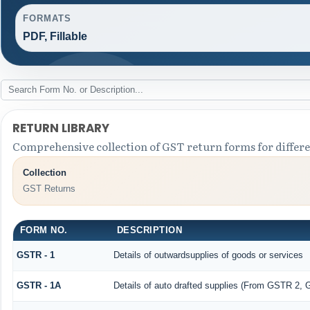
FORMATS
PDF, Fillable
RETURN LIBRARY
Comprehensive collection of GST return forms for differ
Collection
GST Returns
FORM NO.
DESCRIPTION
GSTR - 1
Details of outwardsupplies of goods or services
GSTR - 1A
Details of auto drafted supplies (From GSTR 2,