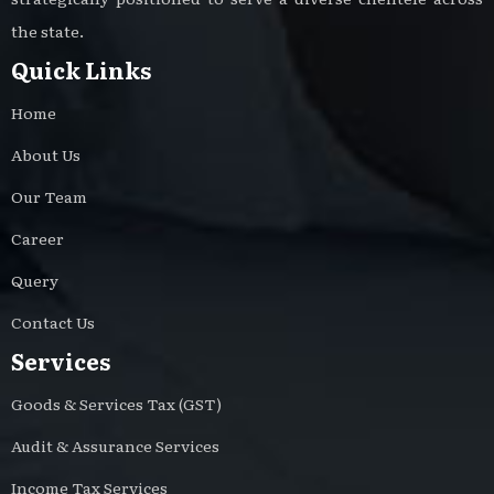
the state.
Quick Links
Home
About Us
Our Team
Career
Query
Contact Us
Services
Goods & Services Tax (GST)
Audit & Assurance Services
Income Tax Services