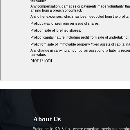
fair value:
Any compensation, damages or payments made voluntarily, that is 
arising from a breach of contract:
Any other expenses, which has been deducted from the profits:
Profit by way of premium on issue of shares:
Profit on sale of forefited shares:
Profit of capital nature including profit from sale of undertaking:
Profit from sale of immovable property /fixed assets of capital na
Any change in carrying amount of an asset or of a liability recog
fair value:
Net Profit:
About Us
Welcome to K V & Co., where expertise meets partnership