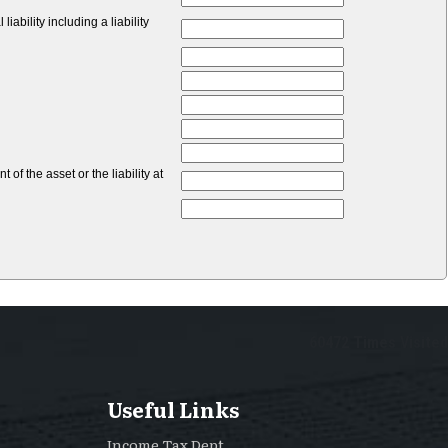
bility including a liability
of the asset or the liability at
60472
Times Visited
Useful Links
Income Tax Dept.