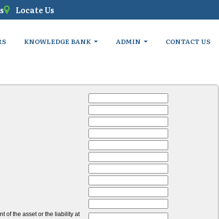
s
Locate Us
RS
KNOWLEDGE BANK
ADMIN
CONTACT US
of the asset or the liability at