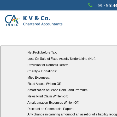
+91 - 9514
Net Profit before Tax:
Loss On Sale of Fixed Assets/ Undertaking (Net):
Provision for Doubtful Debts:
Charity & Donations:
Misc Expenses:
Fixed Assets Written Off:
Amortization of Lease Hold Land Premium:
News Print Claim Written-off:
Amalgamation Expenses Written Off:
Discount on Commercial Papers:
Any change in carrying amount of an asset or of a liability recog