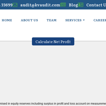
4 33699
audit@kvaudit.com
Blog
Contact U
HOME
ABOUT US
TEAM
SERVICES
CAREE
Calculate Net Profit
nised in equity reserves including surplus in profit and loss account on measurement 