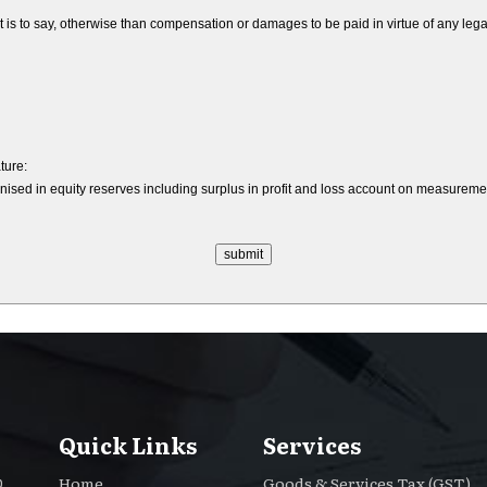
to say, otherwise than compensation or damages to be paid in virtue of any legal lia
ture:
nised in equity reserves including surplus in profit and loss account on measurement 
Quick Links
Services
Home
Goods & Services Tax (GST)
.