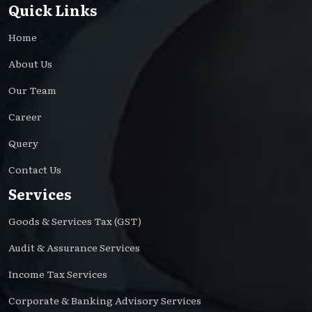
Quick Links
Home
About Us
Our Team
Career
Query
Contact Us
Services
Goods & Services Tax (GST)
Audit & Assurance Services
Income Tax Services
Corporate & Banking Advisory Services