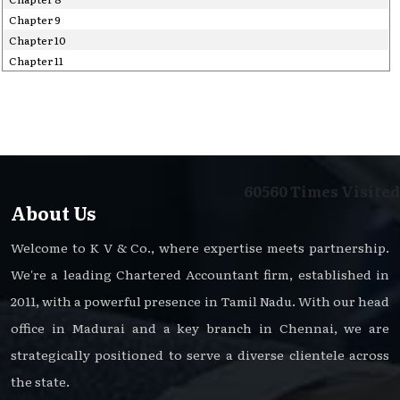
Chapter 9
Chapter 10
Chapter 11
60560
Times Visited
About Us
Welcome to K V & Co., where expertise meets partnership.
We're a leading Chartered Accountant firm, established in
2011, with a powerful presence in Tamil Nadu. With our head
office in Madurai and a key branch in Chennai, we are
strategically positioned to serve a diverse clientele across
the state.