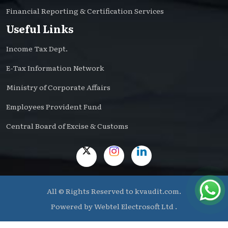
Financial Reporting & Certification Services
Useful Links
Income Tax Dept.
E-Tax Information Network
Ministry of Corporate Affairs
Employees Provident Fund
Central Board of Excise & Customs
All © Rights Reserved to kvaudit.com.
Powered by
Webtel Electrosoft Ltd .