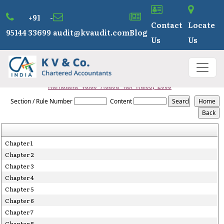
+91 -
Contact
Locate
95144 33699
audit@kvaudit.com
Blog
Us
Us
Karnataka_Value_Added_Tax_Rules,_2005
Section / Rule Number
Content
Chapter 1
Chapter 2
Chapter 3
Chapter 4
Chapter 5
Chapter 6
Chapter 7
Chapter 8