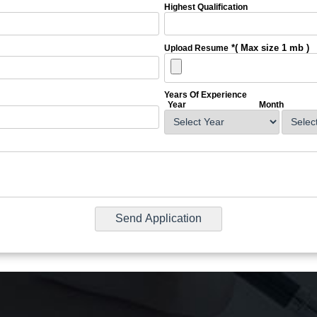
Highest Qualification
*( Max size 1 mb )
Upload Resume
Years Of Experience
Year
Month