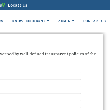
s
Locate Us
RS
KNOWLEDGE BANK
ADMIN
CONTACT US
verned by well-defined transparent policies of the