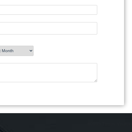
60895
Times Visited