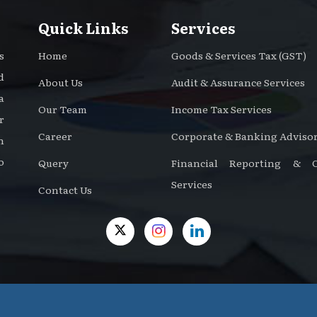
Quick Links
Services
s
Home
Goods & Services Tax (GST)
d
About Us
Audit & Assurance Services
a
Our Team
Income Tax Services
r
Career
Corporate & Banking Advisor
n
o
Query
Financial Reporting & Ce
Services
Contact Us