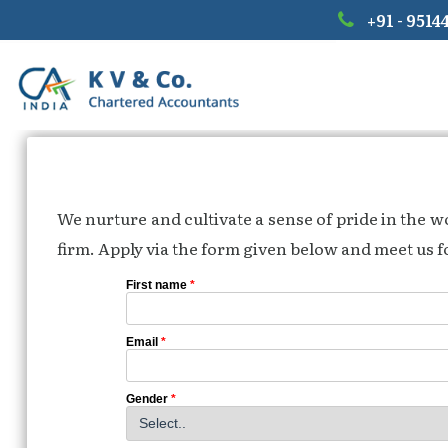
+91 - 9514
We nurture and cultivate a sense of pride in the 
firm. Apply via the form given below and meet us fo
First name
*
Email
*
Gender
*