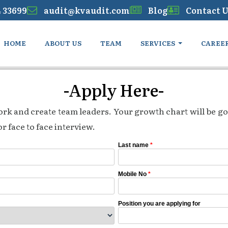
4 33699
audit@kvaudit.com
Blog
Contact U
HOME
ABOUT US
TEAM
SERVICES
CAREE
-Apply Here-
work and create team leaders. Your growth chart will be go
r face to face interview.
Last name
*
Mobile No
*
Position you are applying for