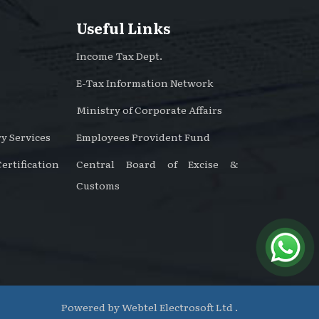
Useful Links
Income Tax Dept.
E-Tax Information Network
Ministry of Corporate Affairs
y Services
Employees Provident Fund
rtification
Central Board of Excise &
Customs
Powered by
Webtel Electrosoft Ltd .