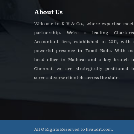
About Us
Welcome to K V & Co., where expertise meet
partnership. We're a leading Chartere
Accountant firm, established in 2011, with 
powerful presence in Tamil Nadu. With ou
head office in Madurai and a key branch i
Chennai, we are strategically positioned t
serve a diverse clientele across the state.
All © Rights Reserved to kvaudit.com.