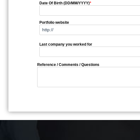
Date Of Birth (DD/MM/YYYY)
*
Portfolio website
Last company you worked for
Reference / Comments / Questions