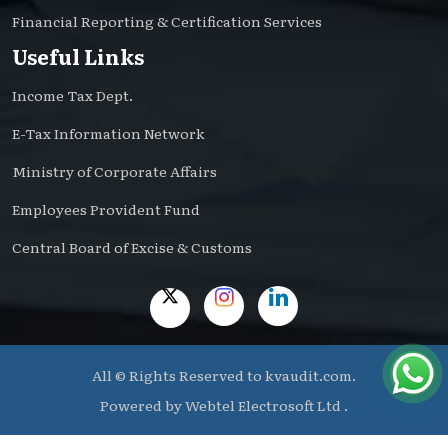
Financial Reporting & Certification Services
Useful Links
Income Tax Dept.
E-Tax Information Network
Ministry of Corporate Affairs
Employees Provident Fund
Central Board of Excise & Customs
All © Rights Reserved to kvaudit.com.
Powered by
Webtel Electrosoft Ltd .