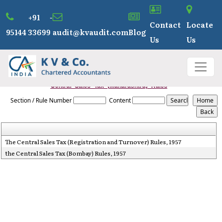
+91 -
Contact
Locate
95144 33699
audit@kvaudit.com
Blog
Us
Us
Central_Sales_Tax_(Maharashtra)_Rules
Section / Rule Number
Content
The Central Sales Tax (Registration and Turnover) Rules, 1957
the Central Sales Tax (Bombay) Rules, 1957