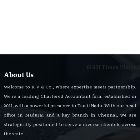
61051
Times Visited
About Us
Welcome to K V & Co., where expertise meets partnership.
We're a leading Chartered Accountant firm, established in
2011, with a powerful presence in Tamil Nadu. With our head
office in Madurai and a key branch in Chennai, we are
strategically positioned to serve a diverse clientele across
the state.