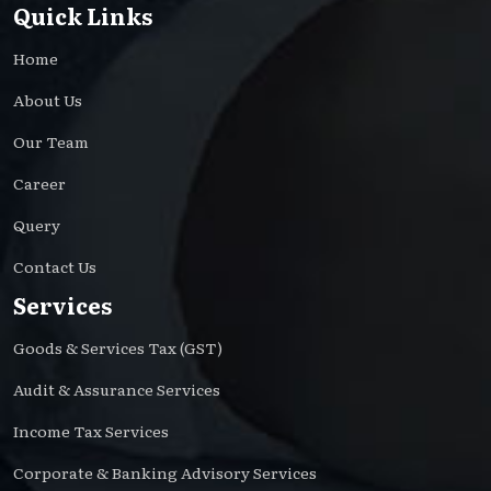
Quick Links
Home
About Us
Our Team
Career
Query
Contact Us
Services
Goods & Services Tax (GST)
Audit & Assurance Services
Income Tax Services
Corporate & Banking Advisory Services