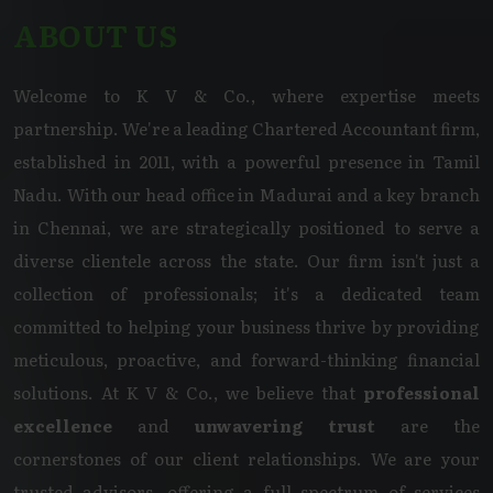
ABOUT US
Welcome to K V & Co., where expertise meets
partnership. We're a leading Chartered Accountant firm,
established in 2011, with a powerful presence in Tamil
Nadu. With our head office in Madurai and a key branch
in Chennai, we are strategically positioned to serve a
diverse clientele across the state. Our firm isn't just a
collection of professionals; it's a dedicated team
committed to helping your business thrive by providing
meticulous, proactive, and forward-thinking financial
solutions. At K V & Co., we believe that
professional
excellence
and
unwavering trust
are the
cornerstones of our client relationships. We are your
trusted advisors, offering a full spectrum of services