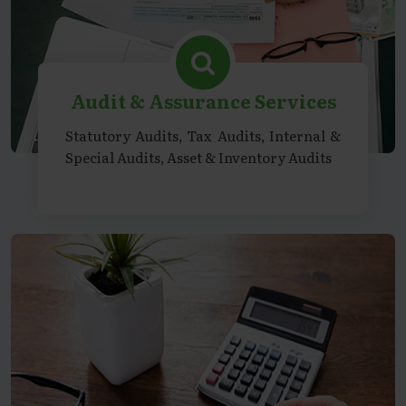
Audit & Assurance Services
Statutory Audits, Tax Audits, Internal &
Special Audits, Asset & Inventory Audits