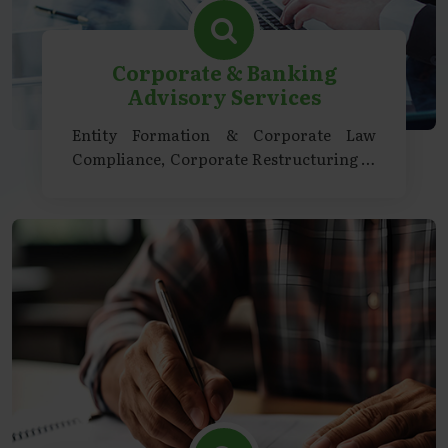
Corporate & Banking
Advisory Services
Entity Formation & Corporate Law
Compliance, Corporate Restructuring &
Transactions, Regulatory & Strategic
Advisory