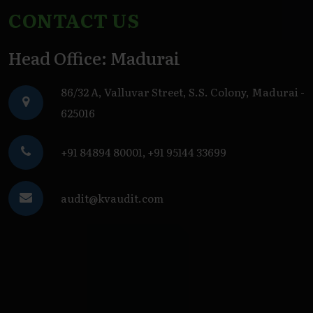
CONTACT US
Head Office: Madurai
86/32 A, Valluvar Street, S.S. Colony, Madurai -
625016
+91 84894 80001
,
+91 95144 33699
audit@kvaudit.com