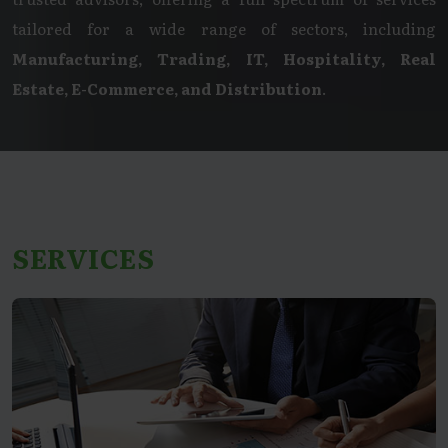
tailored for a wide range of sectors, including
Manufacturing, Trading, IT, Hospitality, Real
Estate, E-Commerce, and Distribution
.
SERVICES