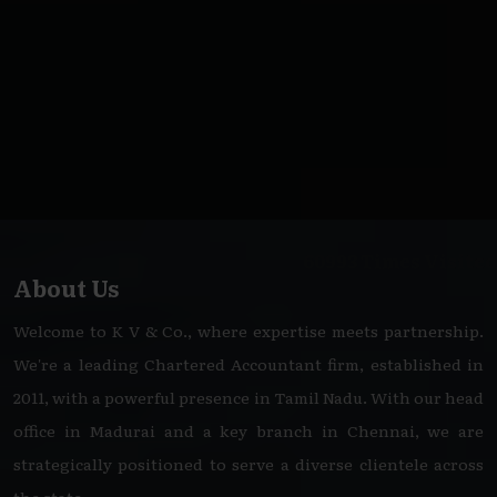
60993
Times Visited
About Us
Welcome to K V & Co., where expertise meets partnership.
We're a leading Chartered Accountant firm, established in
2011, with a powerful presence in Tamil Nadu. With our head
office in Madurai and a key branch in Chennai, we are
strategically positioned to serve a diverse clientele across