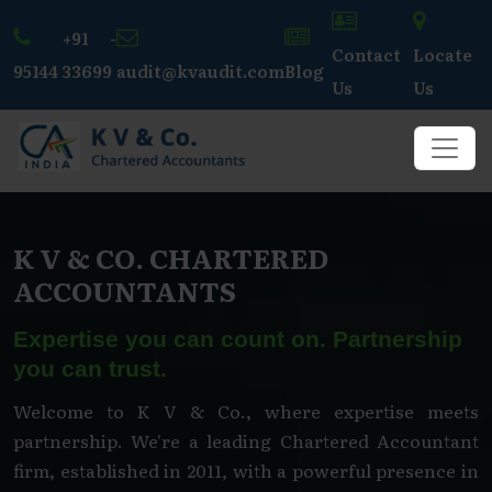
+91 -
Contact
Locate
95144 33699
audit@kvaudit.com
Blog
Us
Us
K V & CO. CHARTERED
ACCOUNTANTS
Expertise you can count on. Partnership
you can trust.
Welcome to K V & Co., where expertise meets
partnership. We're a leading Chartered Accountant
firm, established in 2011, with a powerful presence in