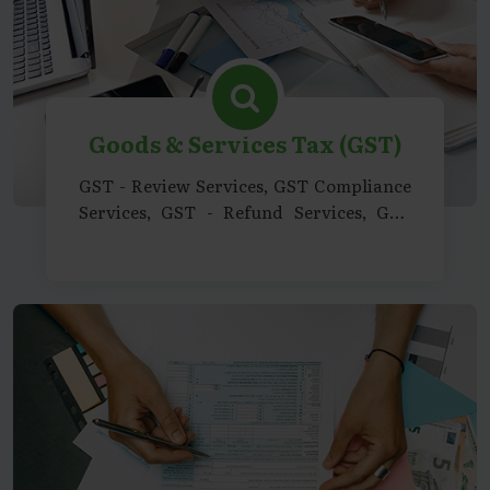
Goods & Services Tax (GST)
GST - Review Services, GST Compliance
Services, GST - Refund Services, GST
Advisory Services, GST Consultancy
Support Services, GST - Representation
& Legal Support