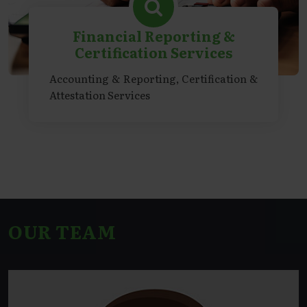
Financial Reporting &
Certification Services
Accounting & Reporting, Certification &
Attestation Services
OUR TEAM