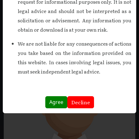
request for informational purposes only. It is not
on March 18, 2025. A Fellow Member of the ICAI and a
legal advice and should not be interpreted as a
holder of the DISA certification, he was a driving force in
solicitation or advisement. Any information you
creating a culture of excellence.
obtain or download is at your own risk.
Read more
We are not liable for any consequences of actions
you take based on the information provided on
this website. In cases involving legal issues, you
must seek independent legal advice.
Decline
Agree