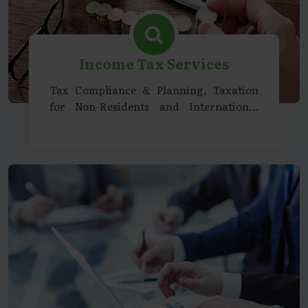
Income Tax Services
Tax Compliance & Planning, Taxation
for Non-Residents and International
Entities, Representation & Litigation
Support, Specialized Services &
Consultancy