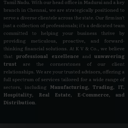
Tamil Nadu. With our head office in Madurai and a key
branch in Chennai, we are strategically positioned to
serve a diverse clientele across the state. Our firm isn't
just a collection of professionals; it's a dedicated team
committed to helping your business thrive by
providing meticulous, proactive, and forward-
thinking financial solutions. At K V & Co., we believe
that
professional excellence
and
unwavering
trust
are the cornerstones of our client
relationships. We are your trusted advisors, offering a
full spectrum of services tailored for a wide range of
sectors, including
Manufacturing, Trading, IT,
Hospitality, Real Estate, E-Commerce, and
Distribution
.