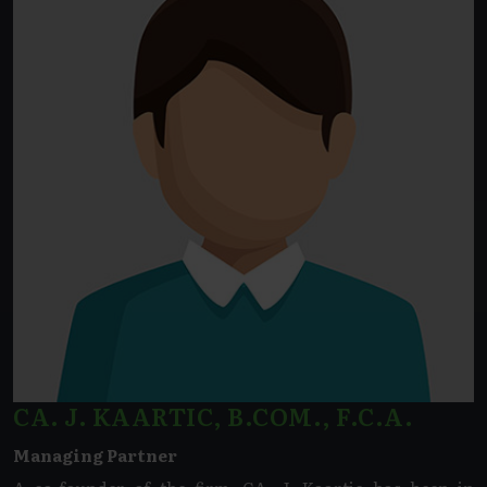
CA. J. KAARTIC, B.COM., F.C.A.
Managing Partner