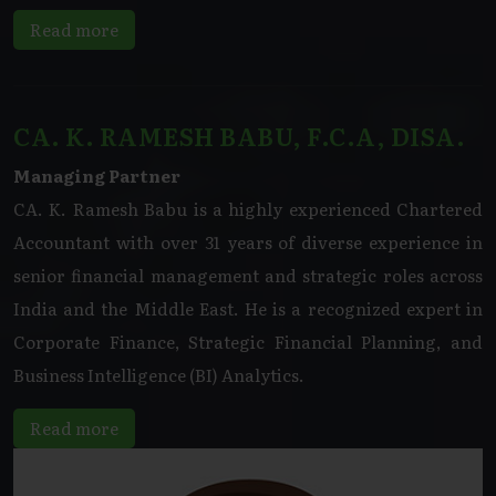
Read more
CA. K. RAMESH BABU, F.C.A, DISA.
Managing Partner
CA. K. Ramesh Babu is a highly experienced Chartered
Accountant with over 31 years of diverse experience in
senior financial management and strategic roles across
India and the Middle East. He is a recognized expert in
Corporate Finance, Strategic Financial Planning, and
Business Intelligence (BI) Analytics.
Read more