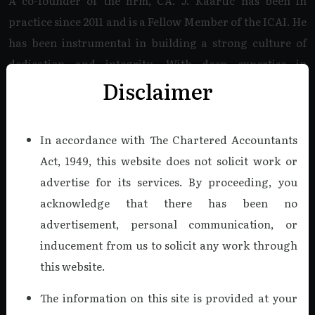
A co-founder of the firm, CA. J. Kaartic has been in
practice since 2011 and is a Fellow Member of the ICAI. He
has been instrumental in building a strong culture of
dedication and integrity. With deep expertise in
Disclaimer
Company Audits, Internal Audits, Tax Audits, and Bank
Audits, he specializes in the Companies Act, 2013, and
complex Income Tax matters.
In accordance with The Chartered Accountants
Act, 1949, this website does not solicit work or
Read more
advertise for its services. By proceeding, you
acknowledge that there has been no
advertisement, personal communication, or
CA. V. VIJAY KUMAR, B.COM.,
F.C.A., DISA.
inducement from us to solicit any work through
this website.
Managing Partner
As a co-founder of K V & Co., CA. V. Vijaykumar was a
The information on this site is provided at your
cornerstone of our firm from 2011 until his recent demise