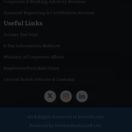
Corporate & Banking Advisory Services
Financial Reporting & Certification Services
Useful Links
Income Tax Dept.
E-Tax Information Network
Ministry of Corporate Affairs
Employees Provident Fund
Central Board of Excise & Customs
All © Rights Reserved to kvaudit.com.
Powered by
Webtel Electrosoft Ltd .