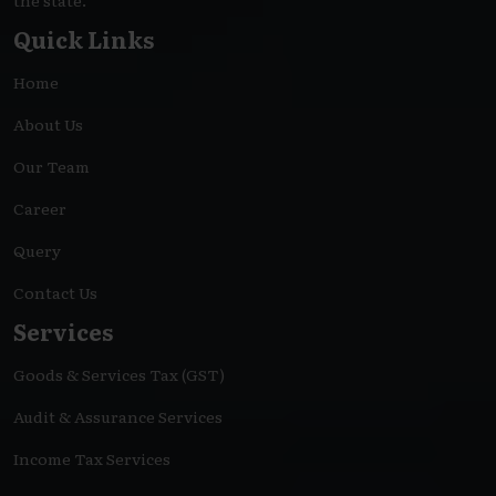
the state.
Quick Links
Home
About Us
Our Team
Career
Query
Contact Us
Services
Goods & Services Tax (GST)
Audit & Assurance Services
Income Tax Services