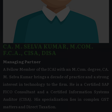
CA. M. SELVA KUMAR, M.COM.
F.C.A., CISA, DISA
Managing Partner
A Fellow Member of the ICAI with an M.Com. degree, CA.
M. Selva Kumar brings a decade of practice and a strong
interest in technology to the firm. He is a Certified SAP
FICO Consultant and a Certified Information Systems
Auditor (CISA). His specialization lies in complex GST
matters and Direct Taxation.